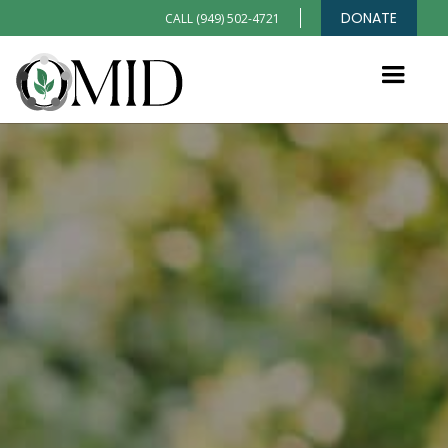
DONATE
CALL (949) 502-4721