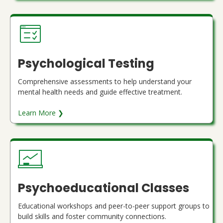
Psychological Testing
Comprehensive assessments to help understand your
mental health needs and guide effective treatment.
Learn More ❯
Psychoeducational Classes
Educational workshops and peer-to-peer support groups to
build skills and foster community connections.