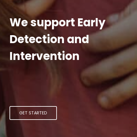
We support Early
Detection and
Intervention
GET STARTED