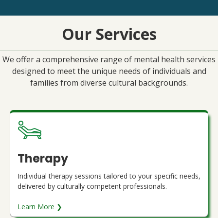
Our Services
We offer a comprehensive range of mental health services
designed to meet the unique needs of individuals and
families from diverse cultural backgrounds.
Therapy
Individual therapy sessions tailored to your specific needs,
delivered by culturally competent professionals.
Learn More ❯