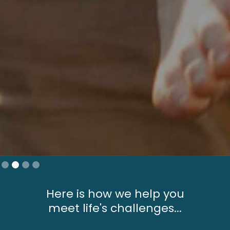
Slide 2 of 4.
Here is how we help you
meet life's challenges...