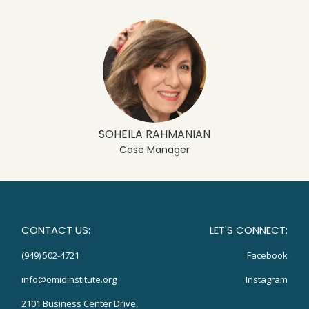
SOHEILA RAHMANIAN
Case Manager
CONTACT US:
LET'S CONNECT:
(949) 502-4721
Facebook
info@omidinstitute.org
Instagram
2101 Business Center Drive,