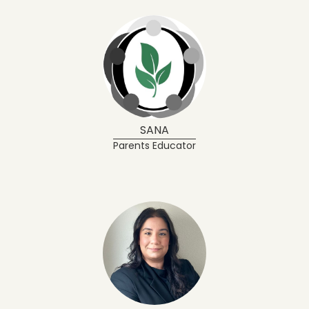
SANA
Parents Educator