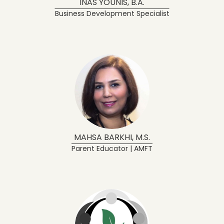
INAS YOUNIS, B.A.
Business Development Specialist
MAHSA BARKHI, M.S.
Parent Educator | AMFT