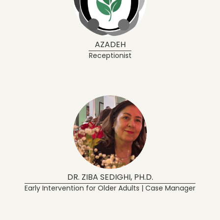
AZADEH
Receptionist
DR. ZIBA SEDIGHI, PH.D.
Early Intervention for Older Adults | Case Manager