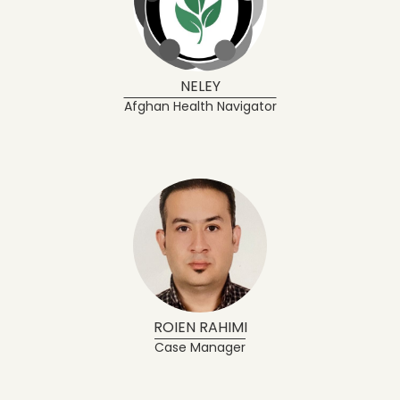
NELEY
Afghan Health Navigator
ROIEN RAHIMI
Case Manager