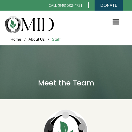
DONATE
CALL (949) 502-4721
Home
/
About Us
/
Staff
Meet the Team