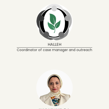
HALLEH
Coordinator of case manager and outreach