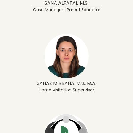
SANA ALFATAL, M.S.
Case Manager | Parent Educator
SANAZ MIRBAHA, M.S., M.A.
Home Visitation Supervisor