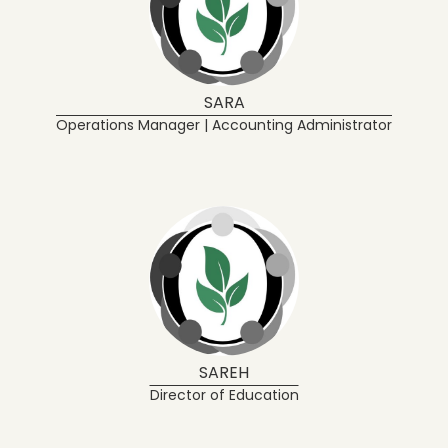
SARA
Operations Manager | Accounting Administrator
SAREH
Director of Education