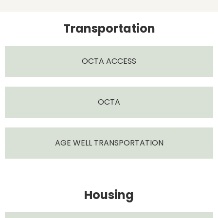
Transportation
OCTA ACCESS
OCTA
AGE WELL TRANSPORTATION
Housing