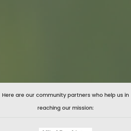
Here are our community partners who help us in
reaching our mission: