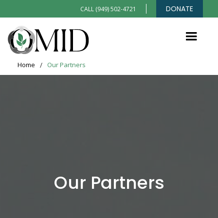
DONATE
CALL (949) 502-4721
Home
/
Our Partners
Our Partners