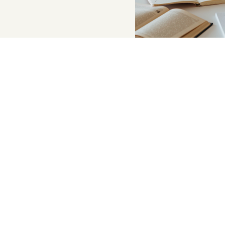
Supportive a
Psychoeducation
topics like stre
esteem, and socia
Parenting works
behavioral supp
Culturally resp
the needs of ou