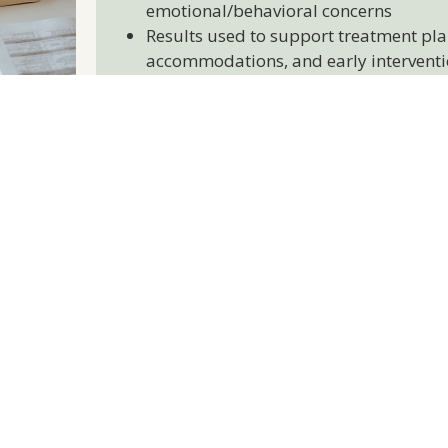
emotional/behavioral concerns
Results used to support treatment pla
accommodations, and early interventi
nd Educational Workshops
al workshops designed for teens, covering
ss management, emotional wellness, self-
l skills
hops focused on communication strategies,
ort, and fostering emotional connection
onsive and language-accessible to support
r diverse community
Home Visiting Program (Pren