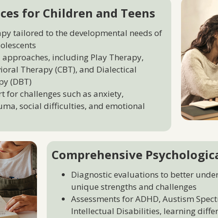
ces for Children and Teens
apy tailored to the developmental needs of
olescents
 approaches, including Play Therapy,
ioral Therapy (CBT), and Dialectical
py (DBT)
 for challenges such as anxiety,
uma, social difficulties, and emotional
Comprehensive Psychologic
Diagnostic evaluations to better unde
unique strengths and challenges
Assessments for ADHD, Austism Spect
Intellectual Disabilities, learning diff