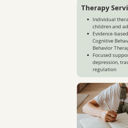
Therapy Servi
Individual ther
children and ad
Evidence-based
Cognitive Behav
Behavior Thera
Focused support
depression, tra
regulation