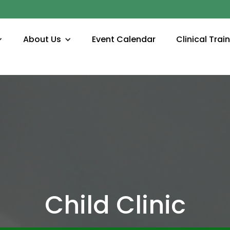
About Us
Event Calendar
Clinical Trai
Child Clinic