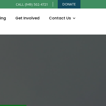
DONATE
CALL (949) 502-4721
ning
Get Involved
Contact Us