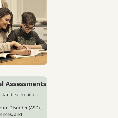
al Assessments
rstand each child's
rum Disorder (ASD),
erences, and