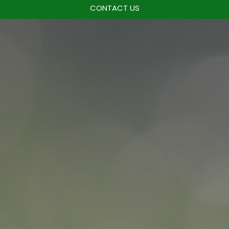
CONTACT US