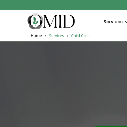
Services
Home
/
Services
/
Child Clinic