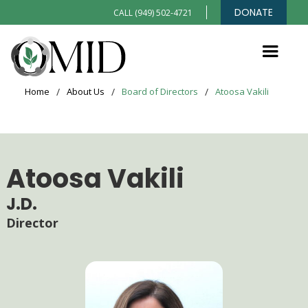
DONATE
CALL (949) 502-4721
Home
/
About Us
/
Board of Directors
/
Atoosa Vakili
Atoosa Vakili
J.D.
Director