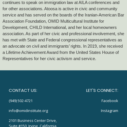
continues to speak on immigration law at AILA conferences and
for other associations. Atoosa is active in civic and community
service and has served on the boards of the Iranian-American Bar
Association Foundation, OMID Multicultural Institute for
Development, CHILD International, and her local homeowners
association. As part of her civic and professional involvement, she
has met with State and Federal congressional representatives as
an advocate on civil and immigrants’ rights. In 2019, she received
a Lifetime Achievement Award from the United States House of
Representatives for her civic activism and service.
CONTACT US:
LET'S CONNECT:
(949) 502-4721
Facebook
info@omidinstitute.org
Instagram
2101 Business Center Drive,
Suite #150, Irvine, California