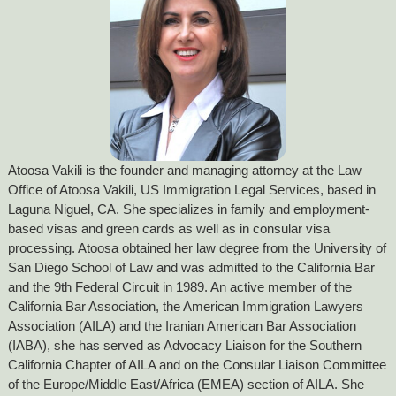
Atoosa Vakili is the founder and managing attorney at the Law
Office of Atoosa Vakili, US Immigration Legal Services, based in
Laguna Niguel, CA. She specializes in family and employment-
based visas and green cards as well as in consular visa
processing. Atoosa obtained her law degree from the University of
San Diego School of Law and was admitted to the California Bar
and the 9th Federal Circuit in 1989. An active member of the
California Bar Association, the American Immigration Lawyers
Association (AILA) and the Iranian American Bar Association
(IABA), she has served as Advocacy Liaison for the Southern
California Chapter of AILA and on the Consular Liaison Committee
of the Europe/Middle East/Africa (EMEA) section of AILA. She