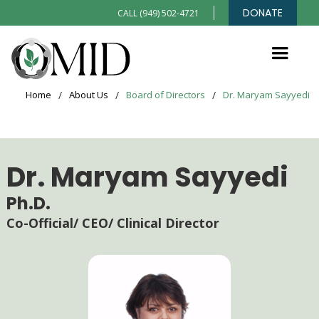
DONATE
CALL (949) 502-4721
Home
/
About Us
/
Board of Directors
/
Dr. Maryam Sayyedi
Dr. Maryam Sayyedi
Ph.D.
Co-Official/ CEO/ Clinical Director