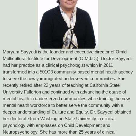
Maryam Sayyedi is the founder and executive director of Omid
Multicultural Institute for Development (O.M.I.D.). Doctor Sayyedi
had her practice as a clinical psychologist which in 2011
transformed into a 501C3 community based mental health agency
to serve the newly immigrated underserved communities. She
recently retired after 22 years of teaching at California State
University Fullerton and continued with advancing the cause of
mental health in underserved communities while training the new
mental health workforce to better serve the community with a
deeper understanding of Culture and Equity. Dr. Sayyedi obtained
her doctorate from Washington State University in clinical
psychology with emphases on Child Development and
Neuropsychology. She has more than 25 years of clinical