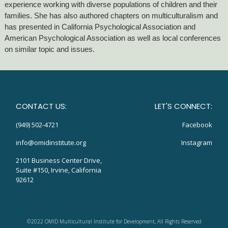
experience working with diverse populations of children and their
families. She has also authored chapters on multiculturalism and
has presented in California Psychological Association and
American Psychological Association as well as local conferences
on similar topic and issues.
CONTACT US:
LET'S CONNECT:
(949) 502-4721
Facebook
info@omidinstitute.org
Instagram
2101 Business Center Drive,
Suite #150, Irvine, California
92612
©2022 OMID Multicultural Institute for Development, All Rights Reserved