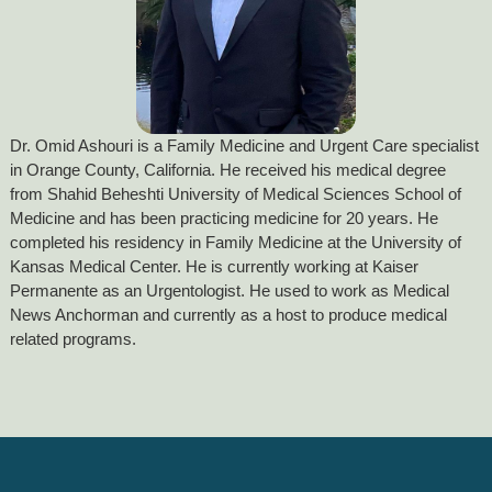
Dr. Omid Ashouri is a Family Medicine and Urgent Care specialist
in Orange County, California. He received his medical degree
from Shahid Beheshti University of Medical Sciences School of
Medicine and has been practicing medicine for 20 years. He
completed his residency in Family Medicine at the University of
Kansas Medical Center. He is currently working at Kaiser
Permanente as an Urgentologist. He used to work as Medical
News Anchorman and currently as a host to produce medical
related programs.