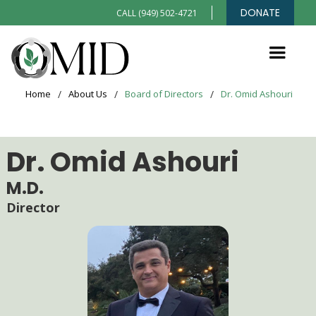
DONATE
CALL (949) 502-4721
Home
/
About Us
/
Board of Directors
/
Dr. Omid Ashouri
Dr. Omid Ashouri
M.D.
Director